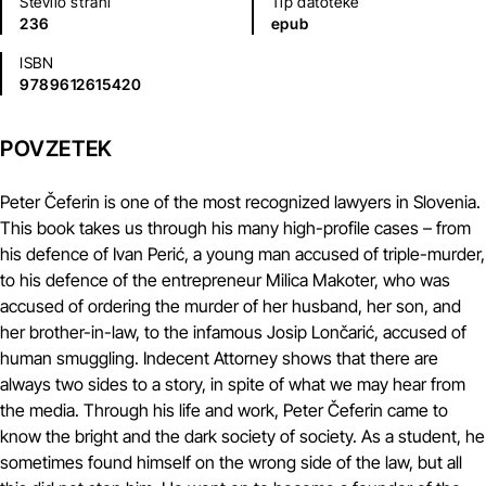
Število strani
Tip datoteke
236
epub
ISBN
9789612615420
POVZETEK
Peter Čeferin is one of the most recognized lawyers in Slovenia.
This book takes us through his many high-profile cases – from
his defence of Ivan Perić, a young man accused of triple-murder,
to his defence of the entrepreneur Milica Makoter, who was
accused of ordering the murder of her husband, her son, and
her brother-in-law, to the infamous Josip Lončarić, accused of
human smuggling. Indecent Attorney shows that there are
always two sides to a story, in spite of what we may hear from
the media. Through his life and work, Peter Čeferin came to
know the bright and the dark society of society. As a student, he
sometimes found himself on the wrong side of the law, but all