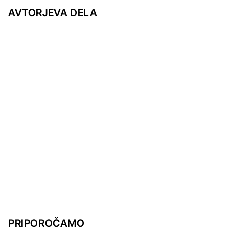
AVTORJEVA DELA
PRIPOROČAMO