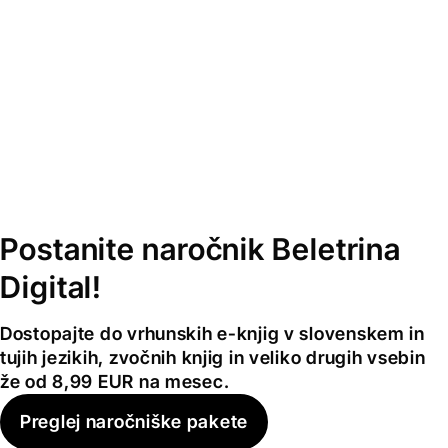
Postanite naročnik Beletrina
Digital!
Dostopajte do vrhunskih e-knjig v slovenskem in
tujih jezikih, zvočnih knjig in veliko drugih vsebin
že od 8,99 EUR na mesec.
Preglej naročniške pakete