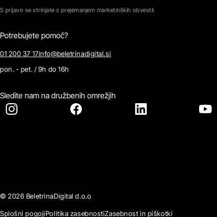
S prijavo se strinjate s prejemanjem marketinških obvestil.
Potrebujete pomoč?
01 200 37 17
info@beletrinadigital.si
pon. - pet. / 9h do 16h
Sledite nam na družbenih omrežjih
© 2026 BeletrinaDigital d.o.o
Splošni pogoji
Politika zasebnosti
Zasebnost in piškotki