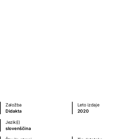
Indecent Attorney: A
Biography of Peter Čeferin
Tadej Golob
Biografije in spomini
Založba
Leto izdaje
Didakta
2020
Jezik(i)
slovenščina