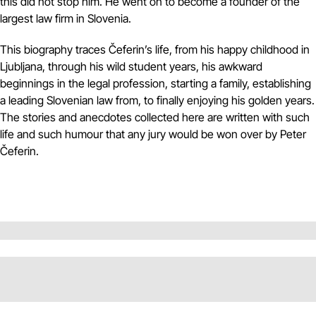
this did not stop him. He went on to become a founder of the
largest law firm in Slovenia.
This biography traces Čeferin’s life, from his happy childhood in
Ljubljana, through his wild student years, his awkward
beginnings in the legal profession, starting a family, establishing
a leading Slovenian law from, to finally enjoying his golden years.
The stories and anecdotes collected here are written with such
life and such humour that any jury would be won over by Peter
Čeferin.